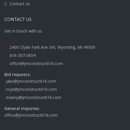
Contact us
CONTACT US
Get in touch with us.
2400 Clyde Park Ave SW, Wyoming, MI 49509
616-307-0654
office@jmconstruct616.com
Bid requests:
jake@jmconstruct616.com
roye@jmconstruct616.com
manny@jmconstruct616.com
General inquiries:
office@jmconstruct616.com