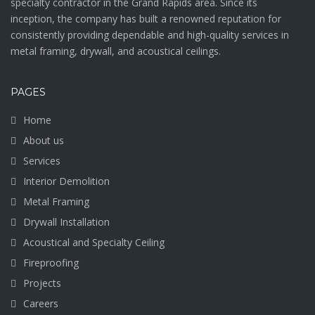
specialty contractor in the Grand Rapids area. Since its
inception, the company has built a renowned reputation for
consistently providing dependable and high-quality services in
metal framing, drywall, and acoustical ceilings.
PAGES
Home
About us
Services
Interior Demolition
Metal Framing
Drywall Installation
Acoustical and Specialty Ceiling
Fireproofing
Projects
Careers