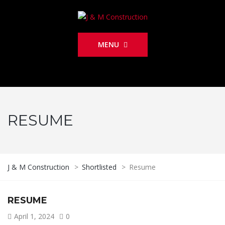
MENU
RESUME
J & M Construction
>
Shortlisted
>
Resume
RESUME
April 1, 2024
0