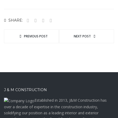
SHARE:
PREVIOUS POST
NEXT POST
J & M CONSTRUCTION
Established in 2013, J&M Construction has
over a decade of expertise in the construction industry,
solidifying our position as a leading interior and exterior