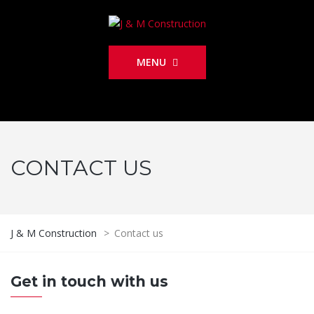
MENU
CONTACT US
J & M Construction
>
Contact us
Get in touch with us