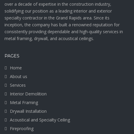
over a decade of expertise in the construction industry,
solidifying our position as a leading interior and exterior
specialty contractor in the Grand Rapids area. Since its
inception, the company has built a renowned reputation for
consistently providing dependable and high-quality services in
metal framing, drywall, and acoustical ceilings.
PAGES
Home
About us
Services
Interior Demolition
Metal Framing
Drywall Installation
Acoustical and Specialty Ceiling
Fireproofing