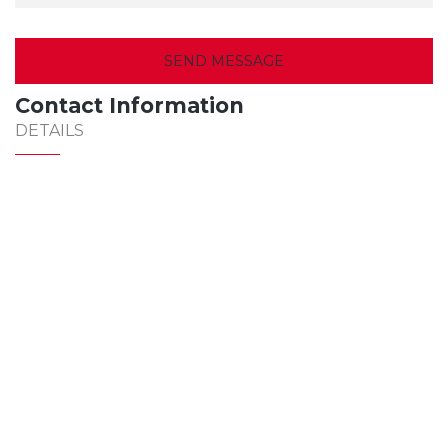
Contact Information
DETAILS
307-0654
office@jmconstruct616.com