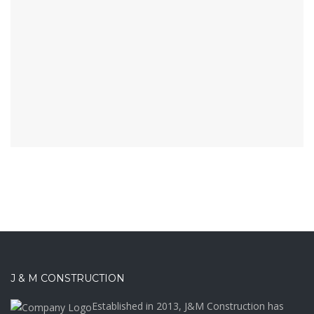
J & M CONSTRUCTION
Established in 2013, J&M Construction has