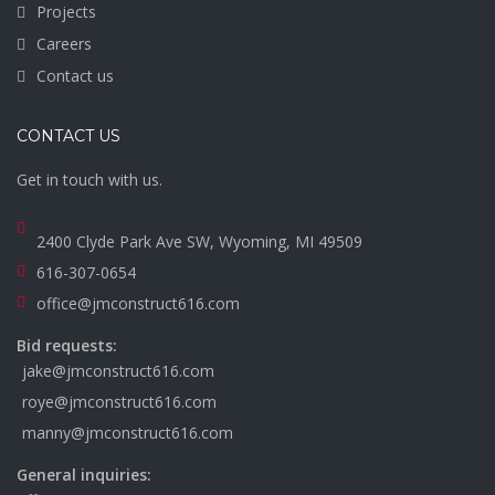
Projects
Careers
Contact us
CONTACT US
Get in touch with us.
2400 Clyde Park Ave SW, Wyoming, MI 49509
616-307-0654
office@jmconstruct616.com
Bid requests:
jake@jmconstruct616.com
roye@jmconstruct616.com
manny@jmconstruct616.com
General inquiries: